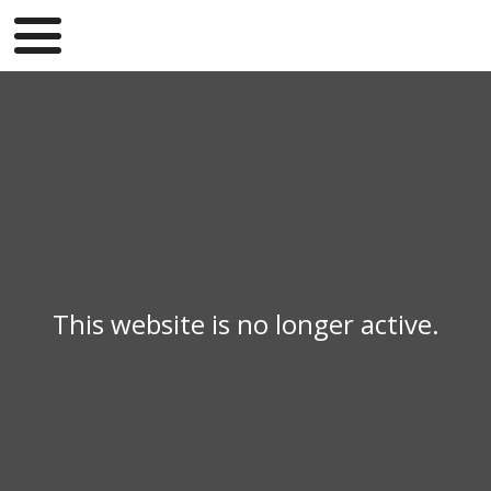
This website is no longer active.