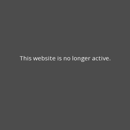
This website is no longer active.